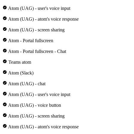
Atom (UAG) - user's voice input
Atom (UAG) - atom's voice response
Atom (UAG) - screen sharing
Atom - Portal fullscreen
Atom - Portal fullscreen - Chat
Teams atom
Atom (Slack)
Atom (UAG) - chat
Atom (UAG) - user's voice input
Atom (UAG) - voice button
Atom (UAG) - screen sharing
Atom (UAG) - atom's voice response