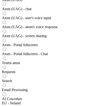
Atom (UAG) - chat
Atom (UAG) - user's voice input
Atom (UAG) - atom's voice response
Atom (UAG) - screen sharing
Atom - Portal fullscreen
Atom - Portal fullscreen - Chat
Teams atom
Requests
Search
Email Processing
AI Coworker
EU - Ireland