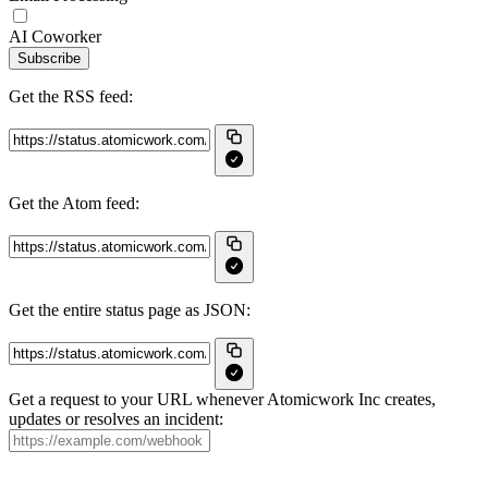
AI Coworker
Subscribe
Get the RSS feed:
Get the Atom feed:
Get the entire status page as JSON:
Get a request to your URL whenever Atomicwork Inc creates,
updates or resolves an incident: