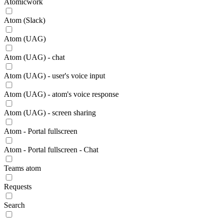
Atomicwork
Atom (Slack)
Atom (UAG)
Atom (UAG) - chat
Atom (UAG) - user's voice input
Atom (UAG) - atom's voice response
Atom (UAG) - screen sharing
Atom - Portal fullscreen
Atom - Portal fullscreen - Chat
Teams atom
Requests
Search