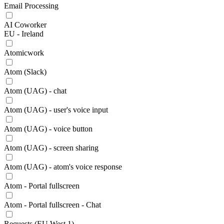
Email Processing
AI Coworker
EU - Ireland
Atomicwork
Atom (Slack)
Atom (UAG) - chat
Atom (UAG) - user's voice input
Atom (UAG) - voice button
Atom (UAG) - screen sharing
Atom (UAG) - atom's voice response
Atom - Portal fullscreen
Atom - Portal fullscreen - Chat
Requests (EU West 1)