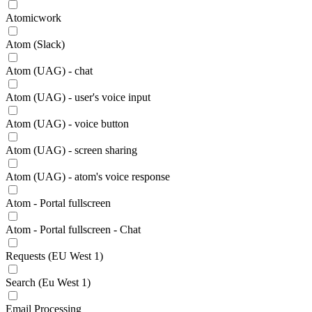
Atomicwork
Atom (Slack)
Atom (UAG) - chat
Atom (UAG) - user's voice input
Atom (UAG) - voice button
Atom (UAG) - screen sharing
Atom (UAG) - atom's voice response
Atom - Portal fullscreen
Atom - Portal fullscreen - Chat
Requests (EU West 1)
Search (Eu West 1)
Email Processing