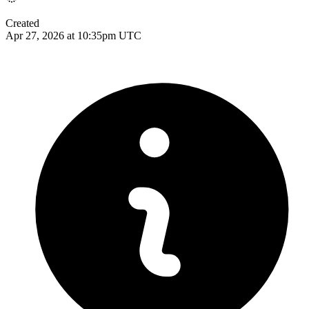
Created
Apr 27, 2026 at 10:35pm UTC