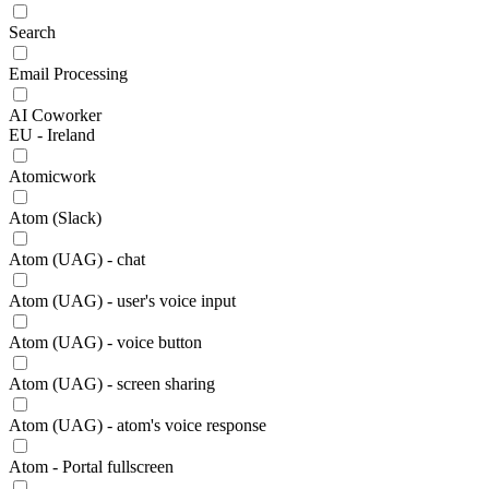
Search
Email Processing
AI Coworker
EU - Ireland
Atomicwork
Atom (Slack)
Atom (UAG) - chat
Atom (UAG) - user's voice input
Atom (UAG) - voice button
Atom (UAG) - screen sharing
Atom (UAG) - atom's voice response
Atom - Portal fullscreen