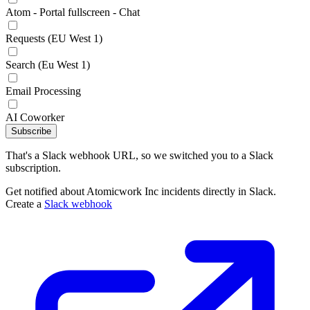
Atom - Portal fullscreen - Chat
Requests (EU West 1)
Search (Eu West 1)
Email Processing
AI Coworker
Subscribe
That's a Slack webhook URL, so we switched you to a Slack
subscription.
Get notified about Atomicwork Inc incidents directly in Slack.
Create a
Slack webhook