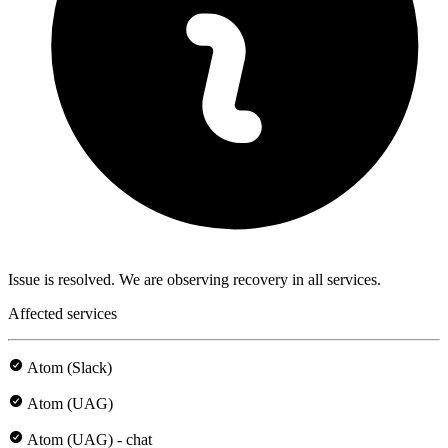
Issue is resolved. We are observing recovery in all services.
Affected services
Atom (Slack)
Atom (UAG)
Atom (UAG) - chat