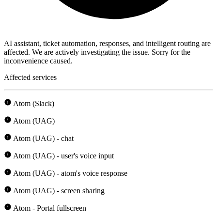
AI assistant, ticket automation, responses, and intelligent routing are
affected. We are actively investigating the issue. Sorry for the
inconvenience caused.
Affected services
Atom (Slack)
Atom (UAG)
Atom (UAG) - chat
Atom (UAG) - user's voice input
Atom (UAG) - atom's voice response
Atom (UAG) - screen sharing
Atom - Portal fullscreen