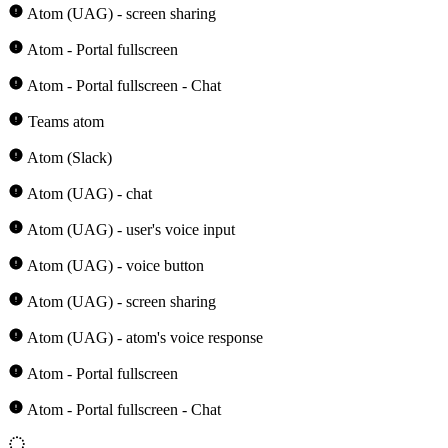
Atom (UAG) - screen sharing
Atom - Portal fullscreen
Atom - Portal fullscreen - Chat
Teams atom
Atom (Slack)
Atom (UAG) - chat
Atom (UAG) - user's voice input
Atom (UAG) - voice button
Atom (UAG) - screen sharing
Atom (UAG) - atom's voice response
Atom - Portal fullscreen
Atom - Portal fullscreen - Chat