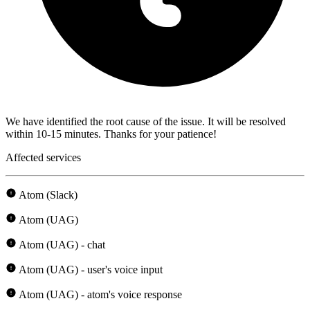
We have identified the root cause of the issue. It will be resolved
within 10-15 minutes. Thanks for your patience!
Affected services
Atom (Slack)
Atom (UAG)
Atom (UAG) - chat
Atom (UAG) - user's voice input
Atom (UAG) - atom's voice response