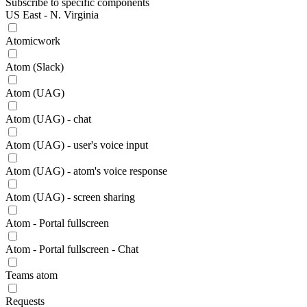
Subscribe to specific components
US East - N. Virginia
Atomicwork
Atom (Slack)
Atom (UAG)
Atom (UAG) - chat
Atom (UAG) - user's voice input
Atom (UAG) - atom's voice response
Atom (UAG) - screen sharing
Atom - Portal fullscreen
Atom - Portal fullscreen - Chat
Teams atom
Requests