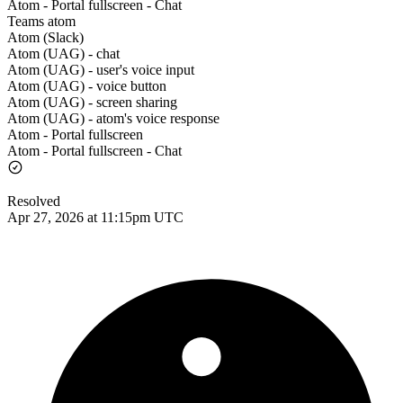
Atom - Portal fullscreen - Chat
Teams atom
Atom (Slack)
Atom (UAG) - chat
Atom (UAG) - user's voice input
Atom (UAG) - voice button
Atom (UAG) - screen sharing
Atom (UAG) - atom's voice response
Atom - Portal fullscreen
Atom - Portal fullscreen - Chat
Resolved
Apr 27, 2026 at 11:15pm UTC