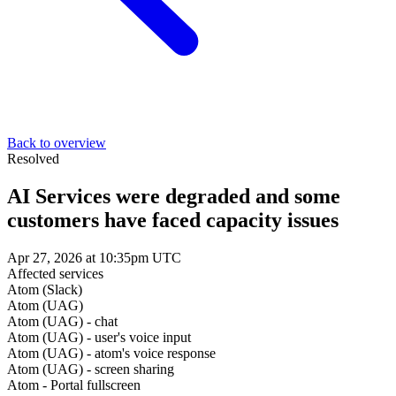
Back to overview
Resolved
AI Services were degraded and some
customers have faced capacity issues
Apr 27, 2026 at 10:35pm UTC
Affected services
Atom (Slack)
Atom (UAG)
Atom (UAG) - chat
Atom (UAG) - user's voice input
Atom (UAG) - atom's voice response
Atom (UAG) - screen sharing
Atom - Portal fullscreen