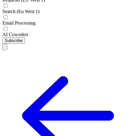
Search (Eu West 1)
Email Processing
AI Coworker
Subscribe