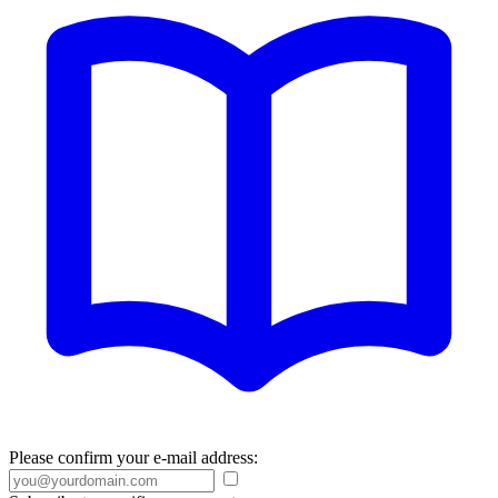
Please confirm your e-mail address: