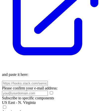
and paste it here:
Please confirm your e-mail address:
Subscribe to specific components
US East - N. Virginia