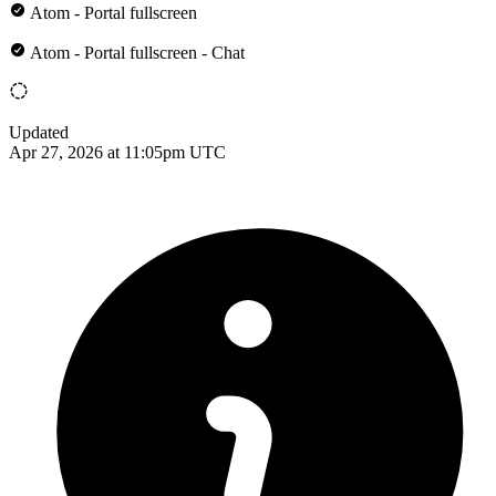
Atom - Portal fullscreen
Atom - Portal fullscreen - Chat
Updated
Apr 27, 2026 at 11:05pm UTC