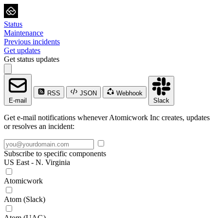
Status
Maintenance
Previous incidents
Get updates
Get status updates
RSS
JSON
Webhook
E-mail
Slack
Get e-mail notifications whenever Atomicwork Inc creates, updates
or resolves an incident:
Subscribe to specific components
US East - N. Virginia
Atomicwork
Atom (Slack)
Atom (UAG)