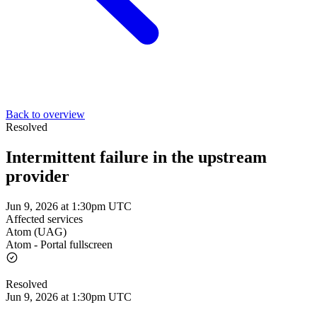
Back to overview
Resolved
Intermittent failure in the upstream
provider
Jun 9, 2026 at 1:30pm UTC
Affected services
Atom (UAG)
Atom - Portal fullscreen
Resolved
Jun 9, 2026 at 1:30pm UTC