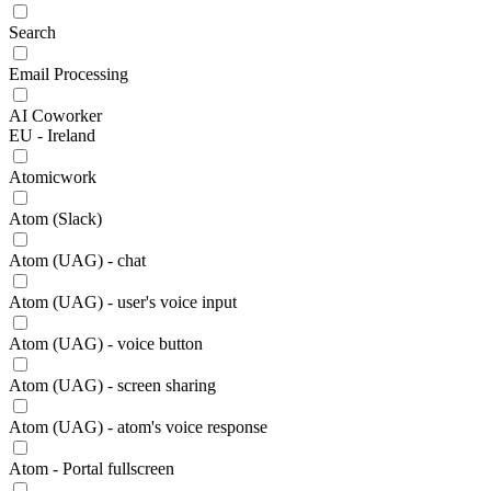
Search
Email Processing
AI Coworker
EU - Ireland
Atomicwork
Atom (Slack)
Atom (UAG) - chat
Atom (UAG) - user's voice input
Atom (UAG) - voice button
Atom (UAG) - screen sharing
Atom (UAG) - atom's voice response
Atom - Portal fullscreen