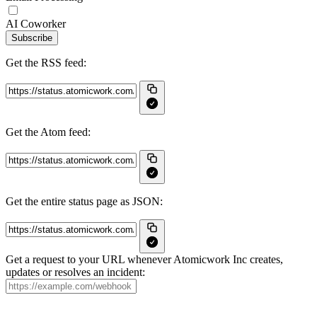
AI Coworker
Subscribe
Get the RSS feed:
Get the Atom feed:
Get the entire status page as JSON:
Get a request to your URL whenever Atomicwork Inc creates,
updates or resolves an incident: