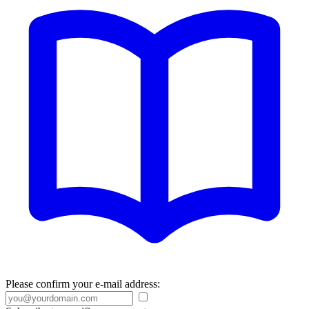
Please confirm your e-mail address: