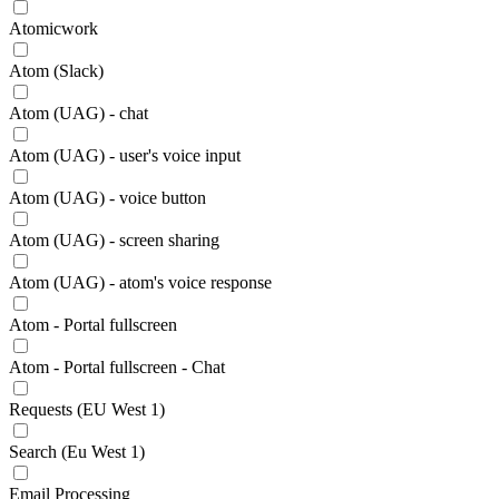
Atomicwork
Atom (Slack)
Atom (UAG) - chat
Atom (UAG) - user's voice input
Atom (UAG) - voice button
Atom (UAG) - screen sharing
Atom (UAG) - atom's voice response
Atom - Portal fullscreen
Atom - Portal fullscreen - Chat
Requests (EU West 1)
Search (Eu West 1)
Email Processing