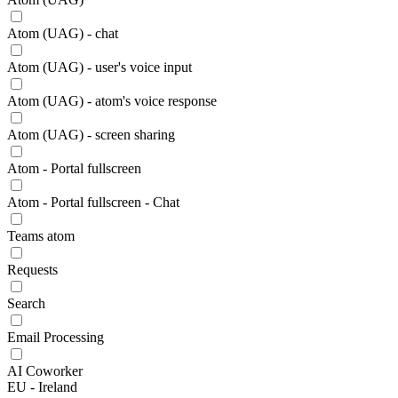
Atom (UAG) - chat
Atom (UAG) - user's voice input
Atom (UAG) - atom's voice response
Atom (UAG) - screen sharing
Atom - Portal fullscreen
Atom - Portal fullscreen - Chat
Teams atom
Requests
Search
Email Processing
AI Coworker
EU - Ireland