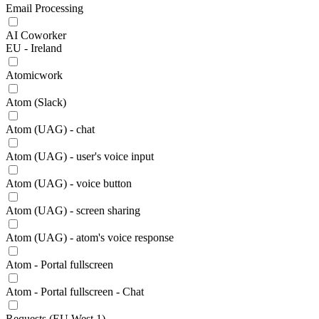
Email Processing
AI Coworker
EU - Ireland
Atomicwork
Atom (Slack)
Atom (UAG) - chat
Atom (UAG) - user's voice input
Atom (UAG) - voice button
Atom (UAG) - screen sharing
Atom (UAG) - atom's voice response
Atom - Portal fullscreen
Atom - Portal fullscreen - Chat
Requests (EU West 1)