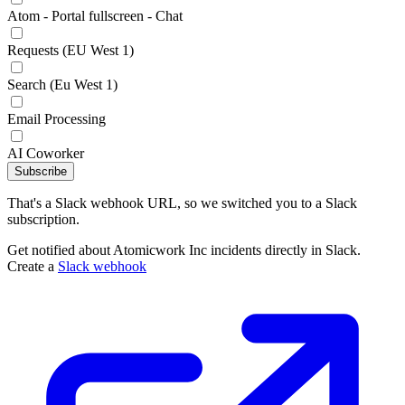
Atom - Portal fullscreen - Chat
Requests (EU West 1)
Search (Eu West 1)
Email Processing
AI Coworker
Subscribe
That's a Slack webhook URL, so we switched you to a Slack
subscription.
Get notified about Atomicwork Inc incidents directly in Slack.
Create a
Slack webhook