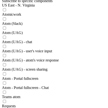
Subscribe to specific components
US East - N. Virginia
Atomicwork
Atom (Slack)
Atom (UAG)
Atom (UAG) - chat
Atom (UAG) - user's voice input
Atom (UAG) - atom's voice response
Atom (UAG) - screen sharing
Atom - Portal fullscreen
Atom - Portal fullscreen - Chat
Teams atom
Requests