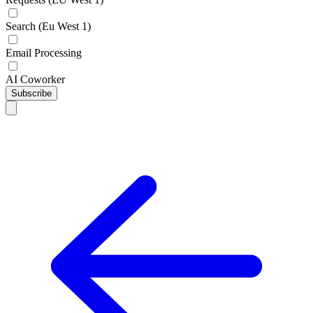
Search (Eu West 1)
Email Processing
AI Coworker
Subscribe