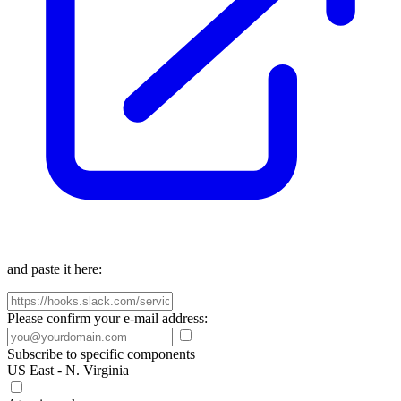
and paste it here:
Please confirm your e-mail address:
Subscribe to specific components
US East - N. Virginia