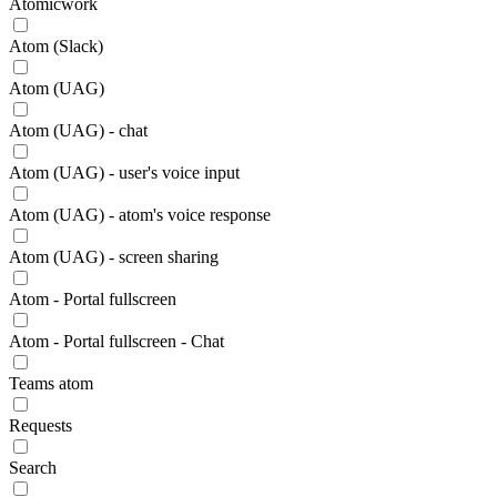
Atomicwork
Atom (Slack)
Atom (UAG)
Atom (UAG) - chat
Atom (UAG) - user's voice input
Atom (UAG) - atom's voice response
Atom (UAG) - screen sharing
Atom - Portal fullscreen
Atom - Portal fullscreen - Chat
Teams atom
Requests
Search