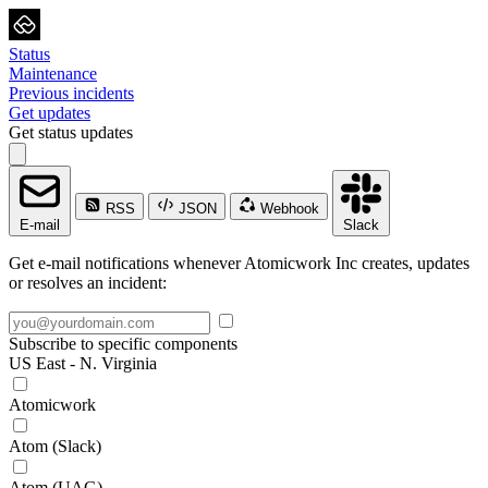
Status
Maintenance
Previous incidents
Get updates
Get status updates
RSS
JSON
Webhook
E-mail
Slack
Get e-mail notifications whenever Atomicwork Inc creates, updates
or resolves an incident:
Subscribe to specific components
US East - N. Virginia
Atomicwork
Atom (Slack)
Atom (UAG)